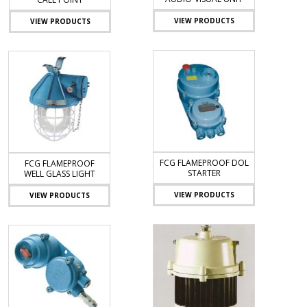
VIEW PRODUCTS
VIEW PRODUCTS
FCG FLAMEPROOF DOL
FCG FLAMEPROOF
STARTER
WELL GLASS LIGHT
VIEW PRODUCTS
VIEW PRODUCTS