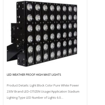
LED WEATHER PROOF HIGH MAST LIGHTS
Product Details: Light Block Color Pure White Power
230V Brand LED-CITIZEN Usage/Application Stadium
Lighting Type LED Number of Lights 6.0…