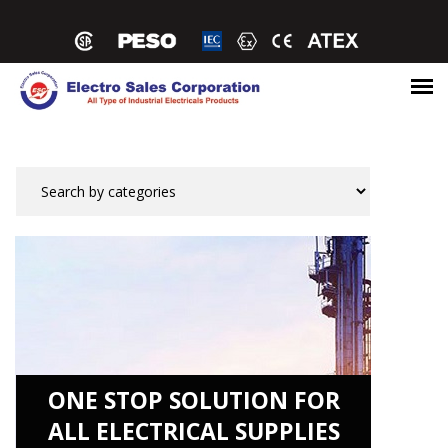
ONE STOP SOLUTION FOR
ALL ELECTRICAL SUPPLIES