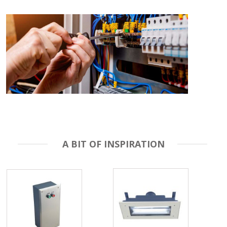
A BIT OF INSPIRATION