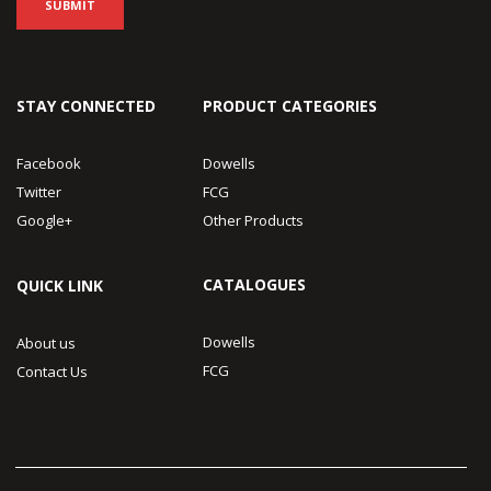
STAY CONNECTED
PRODUCT CATEGORIES
Facebook
Dowells
Twitter
FCG
Google+
Other Products
CATALOGUES
QUICK LINK
Dowells
About us
FCG
Contact Us