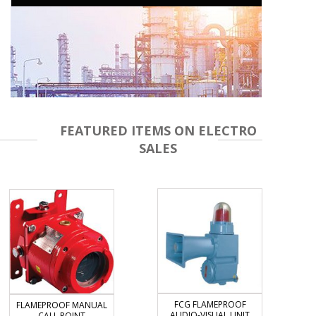
FEATURED ITEMS ON ELECTRO
SALES
FCG FLAMEPROOF
FLAMEPROOF MANUAL
AUDIO-VISUAL UNIT
CALL POINT