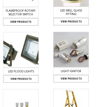
LED WELL GLASS
FLAMEPROOF ROTARY
FITTING
SELECTOR SWITCH
VIEW PRODUCTS
VIEW PRODUCTS
LIGHT IGNITOR
LED FLOOD LIGHTS
VIEW PRODUCTS
VIEW PRODUCTS