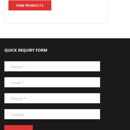
VIEW PRODUCTS
QUICK INQUIRY FORM