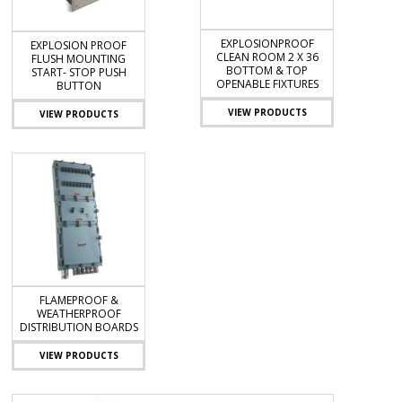
EXPLOSIONPROOF
EXPLOSION PROOF
CLEAN ROOM 2 X 36
FLUSH MOUNTING
BOTTOM & TOP
START- STOP PUSH
OPENABLE FIXTURES
BUTTON
VIEW PRODUCTS
VIEW PRODUCTS
FLAMEPROOF &
WEATHERPROOF
DISTRIBUTION BOARDS
VIEW PRODUCTS