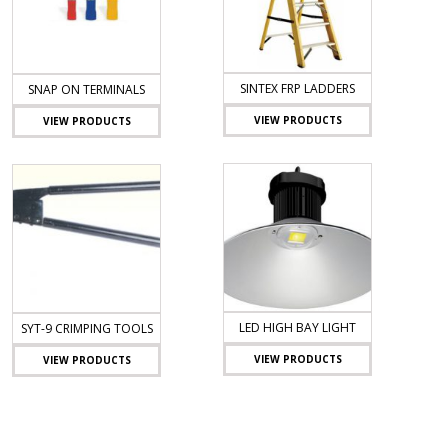
SINTEX FRP LADDERS
SNAP ON TERMINALS
VIEW PRODUCTS
VIEW PRODUCTS
LED HIGH BAY LIGHT
SYT-9 CRIMPING TOOLS
VIEW PRODUCTS
VIEW PRODUCTS