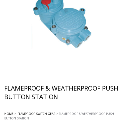
FLAMEPROOF & WEATHERPROOF PUSH
BUTTON STATION
HOME
>
FLAMPROOF SWITCH GEAR
> FLAMEPROOF & WEATHERPROOF PUSH
BUTTON STATION