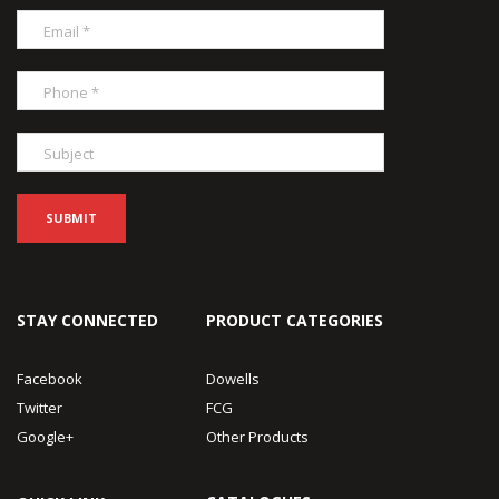
STAY CONNECTED
PRODUCT CATEGORIES
Facebook
Dowells
Twitter
FCG
Google+
Other Products