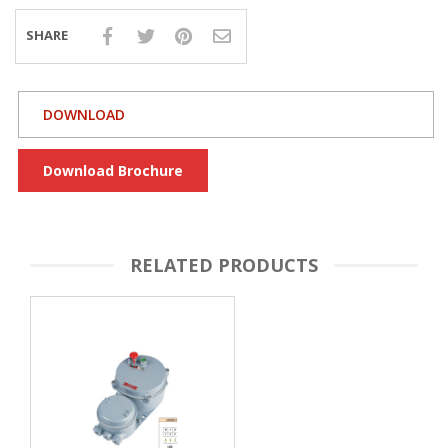
SHARE
DOWNLOAD
Download Brochure
RELATED PRODUCTS
FLAMEPROOF
ROTARY / S
AMM
RE