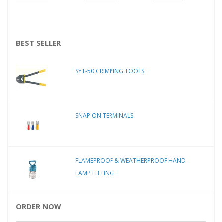
BEST SELLER
SYT-50 CRIMPING TOOLS
SNAP ON TERMINALS
FLAMEPROOF & WEATHERPROOF HAND
LAMP FITTING
ORDER NOW