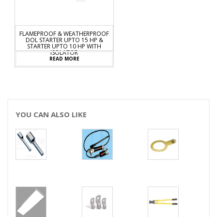
AMEPROOF & WEATHERPROOF
DOL STARTER UPTO 15 HP &
STARTER UPTO 10 HP WITH
ISOLATOR
READ MORE
YOU CAN ALSO LIKE