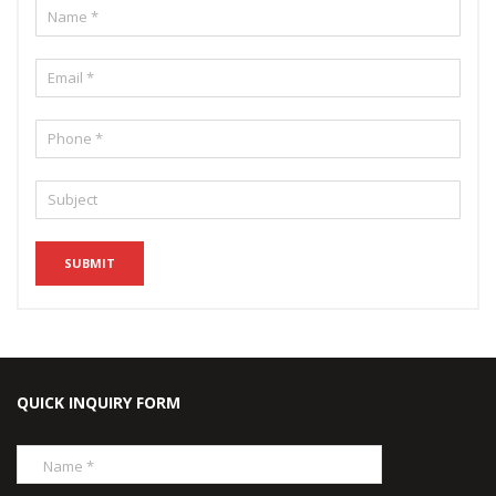
QUICK INQUIRY FORM