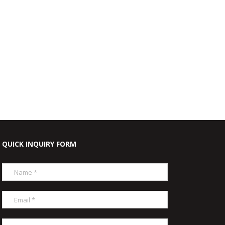
QUICK INQUIRY FORM