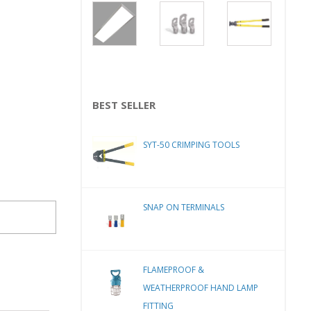
BEST SELLER
SYT-50 CRIMPING TOOLS
SNAP ON TERMINALS
FLAMEPROOF &
WEATHERPROOF HAND LAMP
FITTING