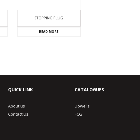
STOPPING PLUG
READ MORE
QUICK LINK
CATALOGUES
About us
Dowells
Contact Us
FCG