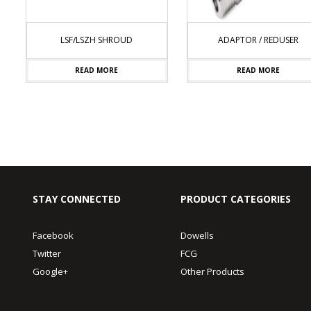
LSF/LSZH SHROUD
ADAPTOR / REDUSER
READ MORE
READ MORE
STAY CONNECTED
PRODUCT CATEGORIES
Facebook
Dowells
Twitter
FCG
Google+
Other Products