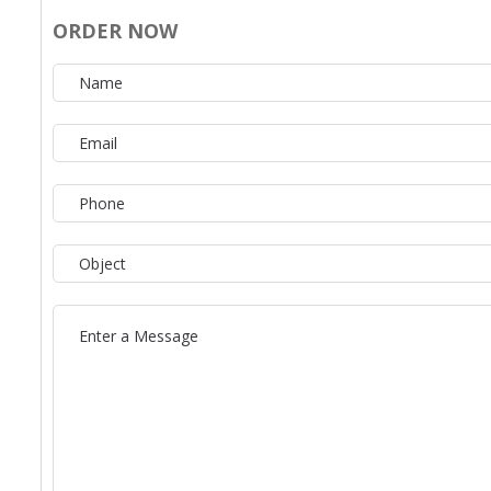
ORDER NOW