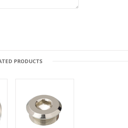
ATED PRODUCTS