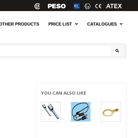
OTHER PRODUCTS
PRICE LIST
CATALOGUES
YOU CAN ALSO LIKE