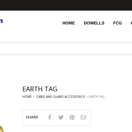
HOME
DOWELLS
FCG
EARTH TAG
HOME
>
CABLE AND GLAND ACCESSORICE
> EARTH TAG
SHARE