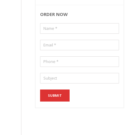
ORDER NOW