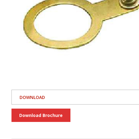
DOWNLOAD
Download Brochure