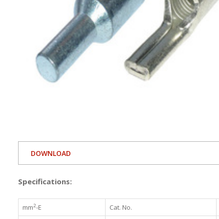
DOWNLOAD
Specifications:
2
mm
-E
Cat. No.