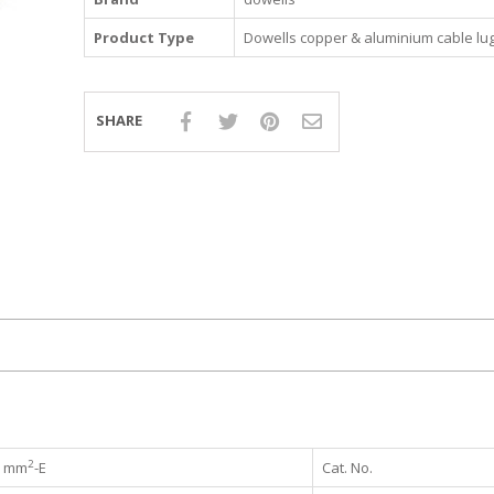
Product Type
Dowells copper & aluminium cable lu
SHARE
2
mm
-E
Cat. No.