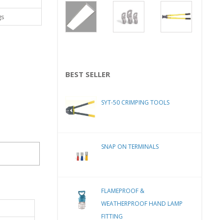
gs
BEST SELLER
SYT-50 CRIMPING TOOLS
SNAP ON TERMINALS
FLAMEPROOF &
WEATHERPROOF HAND LAMP
FITTING