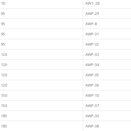
70
AW1- 28
95
AWP-29
95
AWP-8
95
AWP-31
95
AWP-32
120
AWP-33
120
AWP-34
120
AWP-35
120
AWP-36
150
AWP-10
150
AWP-37
185
AWP-30
185
AWP-38