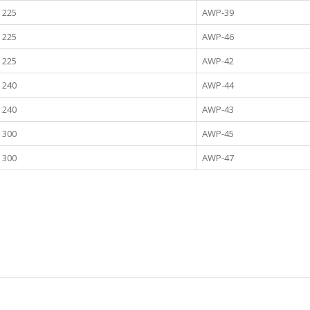
225
AWP-39
225
AWP-46
225
AWP-42
240
AWP-44
240
AWP-43
300
AWP-45
300
AWP-47