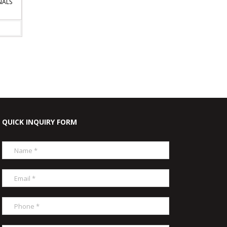
LS
QUICK INQUIRY FORM