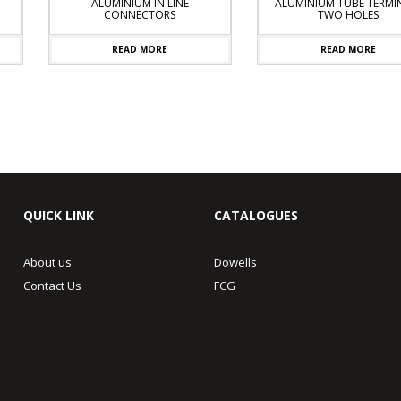
ALUMINIUM IN LINE
ALUMINIUM TUBE TERMINA
CONNECTORS
TWO HOLES
READ MORE
READ MORE
QUICK LINK
CATALOGUES
About us
Dowells
Contact Us
FCG