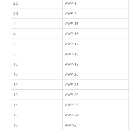
2.5
AWP-1
2.5
AWP-7
4
AWP-15
4
AWP-16
6
AWP-17
6
AWP-18
10
AWP-19
10
AWP-20
10
AWP-21
10
AWP-22
16
AWP-23
16
AWP-24
16
AWP-2