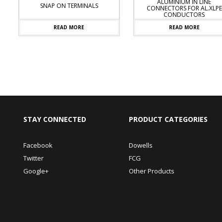
ALUMINIUM IN LINE
SNAP ON TERMINALS
CONNECTORS FOR AL.XLPE
CONDUCTORS
READ MORE
READ MORE
STAY CONNECTED
PRODUCT CATEGORIES
Facebook
Dowells
Twitter
FCG
Google+
Other Products