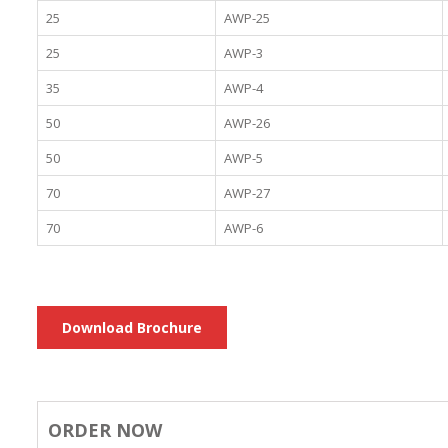
25
AWP-25
25
AWP-3
35
AWP-4
50
AWP-26
50
AWP-5
70
AWP-27
70
AWP-6
Download Brochure
ORDER NOW