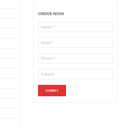
ORDER NOW