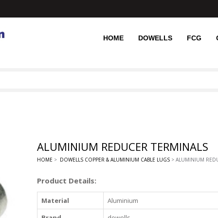
HOME
DOWELLS
FCG
ALUMINIUM REDUCER TERMINALS
HOME
>
DOWELLS COPPER & ALUMINIUM CABLE LUGS
> ALUMINIUM RED
Product Details:
Material
Aluminium
Brand
dowells