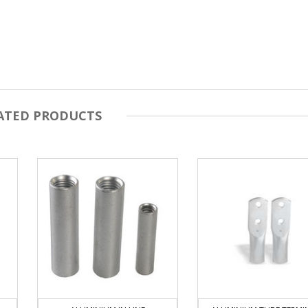
ATED PRODUCTS