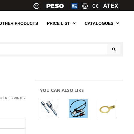
OTHER PRODUCTS
PRICE LIST
CATALOGUES
YOU CAN ALSO LIKE
UCER TERMINALS