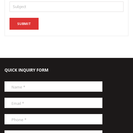
QUICK INQUIRY FORM