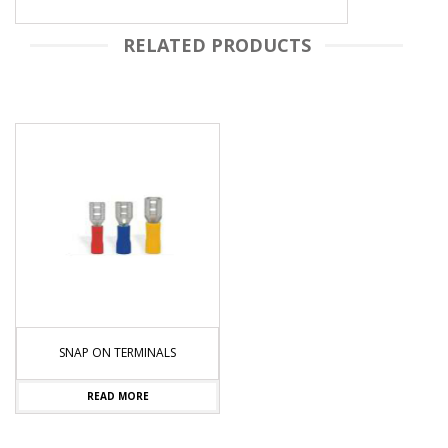
RELATED PRODUCTS
C
SNAP ON TERMINALS
READ MORE