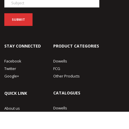
STAY CONNECTED
PRODUCT CATEGORIES
Facebook
Dowells
Twitter
FCG
Google+
Other Products
CATALOGUES
QUICK LINK
Dowells
About us
FCG
Contact Us