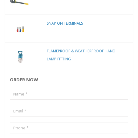
SNAP ON TERMINALS
FLAMEPROOF & WEATHERPROOF HAND
LAMP FITTING
ORDER NOW