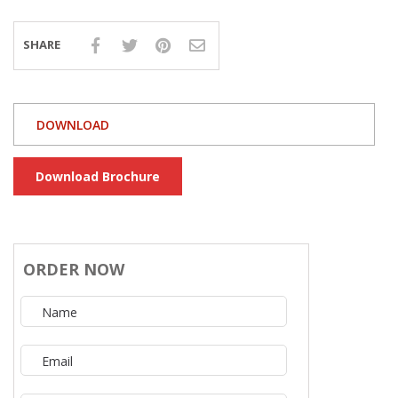
SHARE
DOWNLOAD
Download Brochure
ORDER NOW