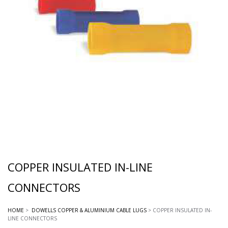
COPPER INSULATED IN-LINE
CONNECTORS
HOME
>
DOWELLS COPPER & ALUMINIUM CABLE LUGS
> COPPER INSULATED IN-
LINE CONNECTORS