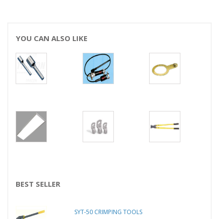
YOU CAN ALSO LIKE
BEST SELLER
SYT-50 CRIMPING TOOLS