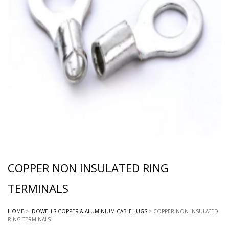
COPPER NON INSULATED RING
TERMINALS
HOME
>
DOWELLS COPPER & ALUMINIUM CABLE LUGS
> COPPER NON INSULATED
RING TERMINALS