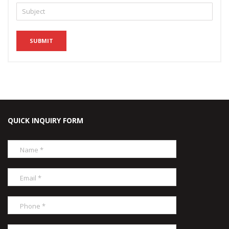
QUICK INQUIRY FORM