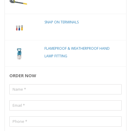
SNAP ON TERMINALS
FLAMEPROOF & WEATHERPROOF HAND
LAMP FITTING
ORDER NOW