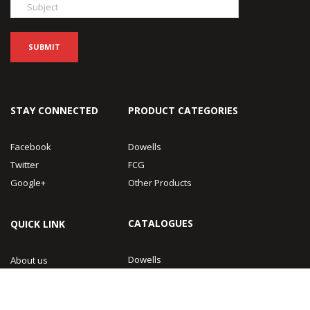
STAY CONNECTED
PRODUCT CATEGORIES
Facebook
Dowells
Twitter
FCG
Google+
Other Products
CATALOGUES
QUICK LINK
Dowells
About us
FCG
Contact Us