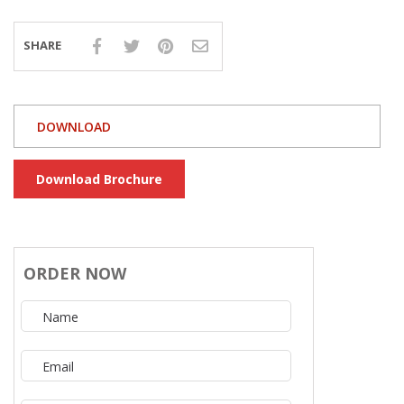
SHARE
DOWNLOAD
Download Brochure
ORDER NOW