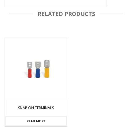
RELATED PRODUCTS
SNAP ON TERMINALS
READ MORE