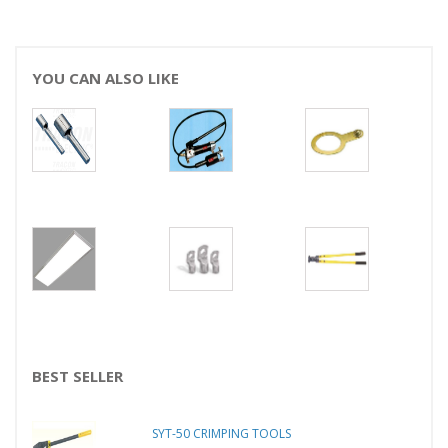
YOU CAN ALSO LIKE
BEST SELLER
SYT-50 CRIMPING TOOLS